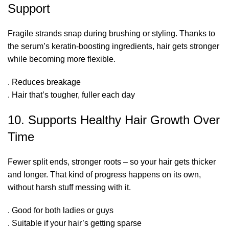
Support
Fragile strands snap during brushing or styling. Thanks to
the serum’s keratin-boosting ingredients, hair gets stronger
while becoming more flexible.
. Reduces breakage
. Hair that’s tougher, fuller each day
10. Supports Healthy Hair Growth Over
Time
Fewer split ends, stronger roots – so your hair gets thicker
and longer.
That kind of progress happens on its own
,
without harsh stuff messing with it.
. Good for both ladies or guys
. Suitable if your hair’s getting sparse