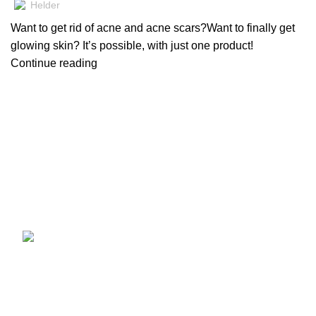
Helder
Want to get rid of acne and acne scars?Want to finally get
glowing skin? It’s possible, with just one product!
Continue reading
Registered since 2015
Helder Dermaceuticals Pvt Ltd has been at the forefront of
skincare innovation, offering cutting-edge products that
blend science and artistry.
Recent Posts
Order The Best
Brightening Serum in
Pakistan.
May 12, 2026
No
Comments