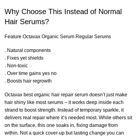
Why Choose This Instead of Normal
Hair Serums?
Feature Octavax Organic Serum Regular Serums
. Natural components
. Fixes yet shields
. Non-toxic
. Over time gains yes no
. Boosts hair regrowth
Octavax best organic hair repair serum doesn’t just make
hair shiny like most serums – it works deep inside each
strand to boost strength. Instead of temporary sparkle, it
delivers real repair where it’s needed most. While others sit
on the surface, this one soaks in, fixing damage from
within. Not a quick cover-up but lasting change you can