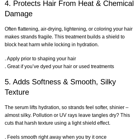
4. Protects Hair From Heat & Chemical
Damage
Often flattening, air-drying, lightening, or coloring your hair
makes strands fragile. This treatment builds a shield to
block heat harm while locking in hydration.
. Apply prior to shaping your hair
. Great if you’ve dyed your hair or used treatments
5. Adds Softness & Smooth, Silky
Texture
The serum lifts hydration, so strands feel softer, shinier –
almost silky. Pollution or UV rays leave tangles dry? This
cuts that harsh texture using a light shield effect.
. Feels smooth right away when you try it once