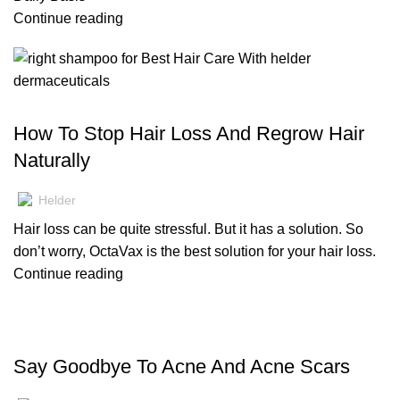
Continue reading
,
,
HAIR CARE
BLOG
SERUMS
How To Stop Hair Loss And Regrow Hair
Naturally
Helder
Hair loss can be quite stressful. But it has a solution. So
don’t worry, OctaVax is the best solution for your hair loss.
Continue reading
,
SKIN CARE
BLOG
Say Goodbye To Acne And Acne Scars