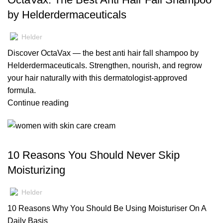
by Helderdermaceuticals
Helder
Discover OctaVax — the best anti hair fall shampoo by
Helderdermaceuticals. Strengthen, nourish, and regrow
your hair naturally with this dermatologist-approved
formula.
Continue reading
,
,
BLOG
MOISTURIZERS
SKIN CARE
10 Reasons You Should Never Skip
Moisturizing
Helder
10 Reasons Why You Should Be Using Moisturiser On A
Daily Basis