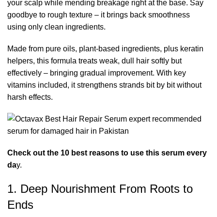
your scalp while mending breakage
right at the base. Say
goodbye to rough texture – it brings back smoothness
using only clean ingredients.
Made from pure oils, plant-based ingredients, plus keratin
helpers, this formula treats weak, dull hair softly but
effectively – bringing gradual improvement. With key
vitamins included, it strengthens strands bit by bit without
harsh effects.
Check out the 10 best reasons to use this serum every
da
y.
1. Deep Nourishment From Roots to
Ends