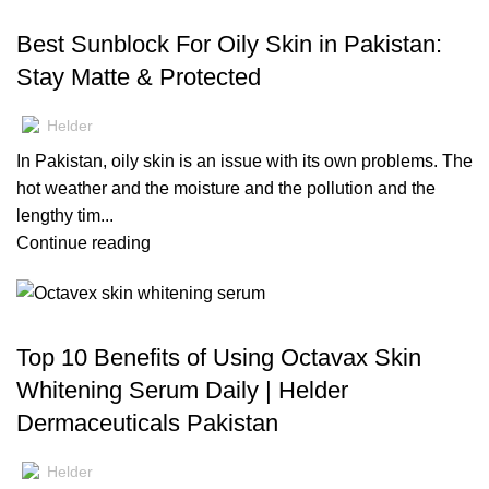
BLOG
Best Sunblock For Oily Skin in Pakistan:
Stay Matte & Protected
Helder
In Pakistan, oily skin is an issue with its own problems. The
hot weather and the moisture and the pollution and the
lengthy tim...
Continue reading
BLOG
Top 10 Benefits of Using Octavax Skin
Whitening Serum Daily | Helder
Dermaceuticals Pakistan
Helder