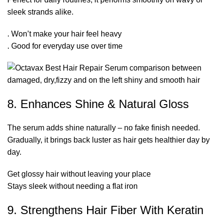
sleek strands alike.
. Won’t make your hair feel heavy
. Good for everyday use over time
8. Enhances Shine & Natural Gloss
The serum adds shine naturally – no fake finish needed.
Gradually, it brings back luster as hair gets healthier day by
day.
Get glossy hair without leaving your place
Stays sleek without needing a flat iron
9. Strengthens Hair Fiber With Keratin