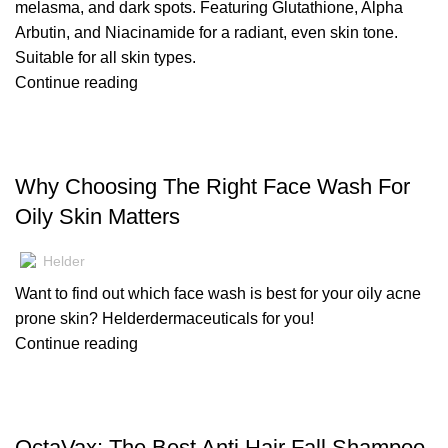
melasma, and dark spots. Featuring Glutathione, Alpha
Arbutin, and Niacinamide for a radiant, even skin tone.
Suitable for all skin types.
Continue reading
,
BLOG
SKIN CARE
Why Choosing The Right Face Wash For
Oily Skin Matters
Helder
Want to find out which face wash is best for your oily acne
prone skin? Helderdermaceuticals for you!
Continue reading
,
BLOG
HAIR CARE
OctaVax: The Best Anti Hair Fall Shampoo