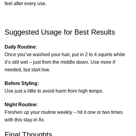
feel after every use.
Suggested Usage for Best Results
Daily Routine:
Once you’ve washed your hair, put in 2 to 4 squirts while
it’s still wet – just from the middle down. Use more if
needed, but start low.
Before Styling:
Use just a little to avoid harm from high temps.
Night Routine:
Freshen up your routine weekly – hit it one or two times
with this stay-in fix.
Final Thoughts