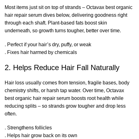
Most items just sit on top of strands – Octavax best organic
hair repair serum dives below, delivering goodness right
through each shaft. Plant-based fats boost skin
underneath, so growth turns tougher, better over time.
. Perfect if your hair’s dry, puffy, or weak
. Fixes hair harmed by chemicals
2. Helps Reduce Hair Fall Naturally
Hair loss usually comes from tension, fragile bases, body
chemistry shifts, or harsh tap water. Over time, Octavax
best organic hair repair serum boosts root health while
reducing splits – so strands grow tougher and drop less
often.
. Strengthens follicles
. Helps hair grow back on its own