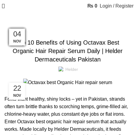
₨
0
Login / Register
BLOG
25
24
20
18
17
10
09
08
07
06
05
04
NOV
NOV
NOV
NOV
NOV
NOV
NOV
NOV
NOV
NOV
NOV
NOV
Top 10 Benefits of Using Octavax Best
Organic Hair Repair Serum Daily | Helder
Dermaceuticals Pakistan
Helder
22
NOV
Folks want healthy, shiny locks – yet in Pakistan, strands
often turn brittle thanks to scorching temps, grime-filled air,
chlorine-heavy water, plus constant dye jobs or flat irons.
Enter Octavax best organic hair repair serum that actually
works. Made locally by Helder Dermaceuticals,
it feeds