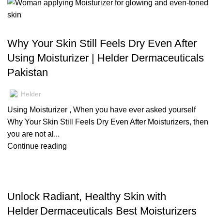
BLOG
Why Your Skin Still Feels Dry Even After
Using Moisturizer | Helder Dermaceuticals
Pakistan
Helder
Using Moisturizer , When you have ever asked yourself
Why Your Skin Still Feels Dry Even After Moisturizers, then
you are not al...
Continue reading
BLOG
Unlock Radiant, Healthy Skin with
Helder Dermaceuticals Best Moisturizers