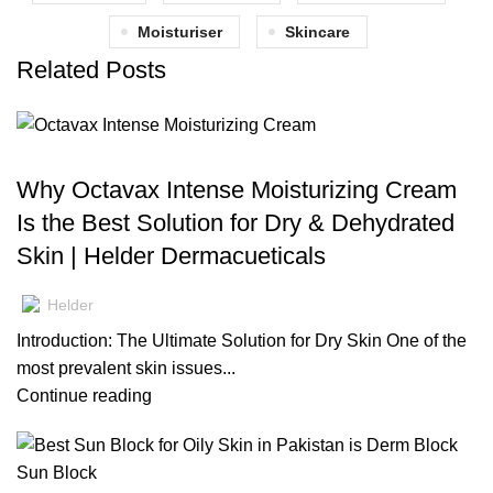
Moisturiser
Skincare
Related Posts
BLOG
Why Octavax Intense Moisturizing Cream
Is the Best Solution for Dry & Dehydrated
Skin | Helder Dermacueticals
Helder
Introduction: The Ultimate Solution for Dry Skin One of the
most prevalent skin issues...
Continue reading