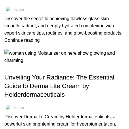
Helder
Discover the secret to achieving flawless glass skin —
smooth, radiant, and deeply hydrated complexion with
expert skincare tips, routines, and glow-boosting products.
Continue reading
,
,
BLOG
MOISTURIZERS
SKIN CARE
Unveiling Your Radiance: The Essential
Guide to Derma Lite Cream by
Helderdermaceuticals
Helder
Discover Derma Lit Cream by Helderdermaceuticals, a
powerful skin brightening cream for hyperpigmentation,