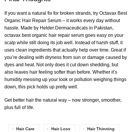
If you want a natural fix for broken strands, try Octavax Best
Organic Hair Repair Serum – it works every day without
hassle. Made by Helder Dermaceuticals in Pakistan,
octavax best organic hair repair serum goes easy on your
scalp while still doing its job well. Instead of harsh stuff, it
uses clean ingredients that actually help over time. Great if
you’re dealing with dryness from sun or damage caused by
dyes and heat. Not only does it cut down shedding, but
also leaves hair feeling softer than before. Whether it’s
humidity messing up your look or pollution weighing things
down, this pick holds up pretty well.
Get better hair the natural way – now stronger, smoother,
plus full of life.
Hair Care
Hair Loss
Hair Thinning