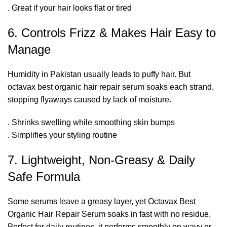
. Great if your hair looks flat or tired
6. Controls Frizz & Makes Hair Easy to
Manage
Humidity in Pakistan usually leads to puffy hair. But
octavax best organic hair repair serum soaks each strand,
stopping flyaways caused by lack of moisture.
. Shrinks swelling while smoothing skin bumps
. Simplifies your styling routine
7. Lightweight, Non-Greasy & Daily
Safe Formula
Some serums leave a greasy layer, yet Octavax Best
Organic Hair Repair Serum soaks in fast with no residue.
Perfect for daily routines, it performs smoothly on wavy or