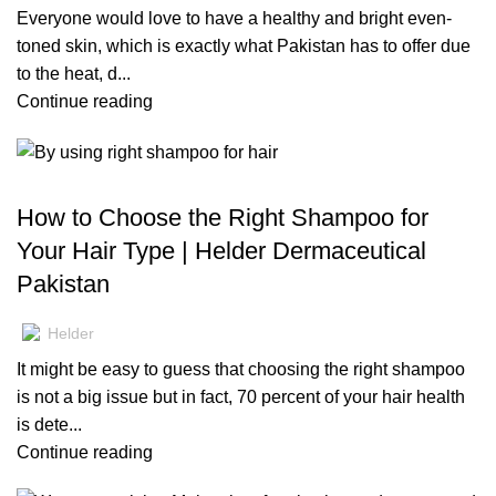
Everyone would love to have a healthy and bright even-
toned skin, which is exactly what Pakistan has to offer due
to the heat, d...
Continue reading
BLOG
How to Choose the Right Shampoo for
Your Hair Type | Helder Dermaceutical
Pakistan
Helder
It might be easy to guess that choosing the right shampoo
is not a big issue but in fact, 70 percent of your hair health
is dete...
Continue reading