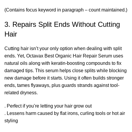
(Contains focus keyword in paragraph – count maintained.)
3. Repairs Split Ends Without Cutting
Hair
Cutting hair isn’t your only option when dealing with split
ends. Yet, Octavax Best Organic Hair Repair Serum uses
natural oils along with keratin-boosting compounds to fix
damaged tips. This serum helps close splits while blocking
new damage before it starts. Using it often builds stronger
ends, tames flyaways, plus guards strands against tool-
related dryness.
. Perfect if you’re letting your hair grow out
. Lessens harm caused by flat irons, curling tools or hot air
styling