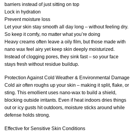
barriers instead of just sitting on top
Lock in hydration
Prevent moisture loss
Let your skin stay smooth all day long – without feeling dry.
So keep it comfy, no matter what you’re doing
Heavy creams often leave a oily film, but those made with
nano wax feel airy yet keep skin deeply moisturized.
Instead of clogging pores, they sink fast – so your face
stays fresh without residue buildup.
Protection Against Cold Weather & Environmental Damage
Cold air often roughs up your skin – making it split, flake, or
sting. This emollient uses nano-wax to build a shield,
blocking outside irritants. Even if heat indoors dries things
out or icy gusts hit outdoors, moisture sticks around while
defense holds strong.
Effective for Sensitive Skin Conditions