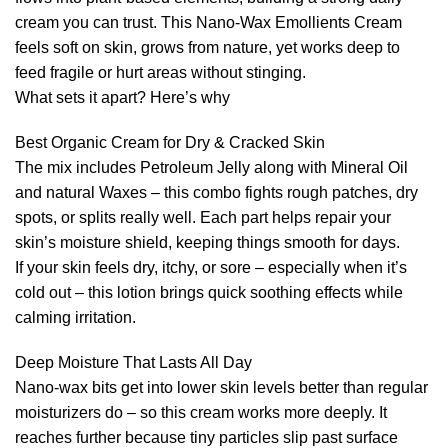
cream you can trust. This Nano-Wax Emollients Cream
feels soft on skin, grows from nature, yet works deep to
feed fragile or hurt areas without stinging.
What sets it apart? Here’s why
Best Organic Cream for Dry & Cracked Skin
The mix includes Petroleum Jelly along with Mineral Oil
and natural Waxes – this combo fights rough patches, dry
spots, or splits really well. Each part helps repair your
skin’s moisture shield, keeping things smooth for days.
If your skin feels dry, itchy, or sore – especially when it’s
cold out – this lotion brings quick soothing effects while
calming irritation.
Deep Moisture That Lasts All Day
Nano-wax bits get into lower skin levels better than regular
moisturizers do – so this cream works more deeply. It
reaches further because tiny particles slip past surface