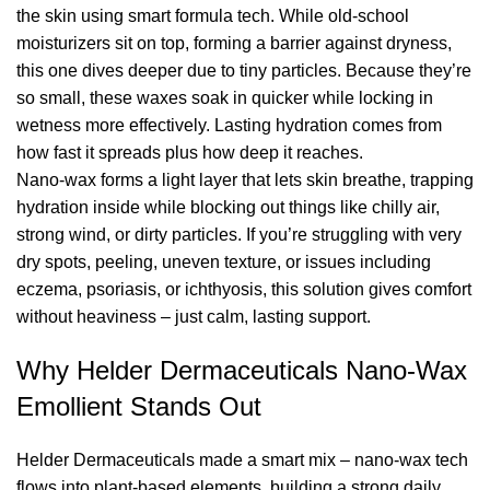
the skin using smart formula tech. While old-school
moisturizers sit on top, forming a barrier against dryness,
this one dives deeper due to tiny particles. Because they’re
so small, these waxes soak in quicker while locking in
wetness more effectively. Lasting hydration comes from
how fast it spreads plus how deep it reaches.
Nano-wax forms a light layer that lets skin breathe, trapping
hydration inside while blocking out things like chilly air,
strong wind, or dirty particles. If you’re struggling with very
dry spots, peeling, uneven texture, or issues including
eczema, psoriasis, or ichthyosis, this solution gives comfort
without heaviness – just calm, lasting support.
Why Helder Dermaceuticals Nano-Wax
Emollient Stands Out
Helder Dermaceuticals made a smart mix – nano-wax tech
flows into plant-based elements, building a strong daily