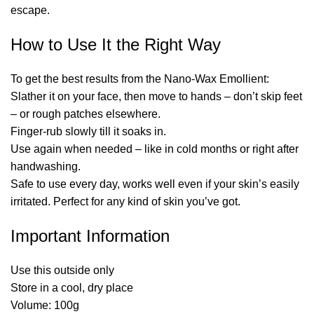
escape.
How to Use It the Right Way
To get the best results from the Nano-Wax Emollient:
Slather it on your face, then move to hands – don’t skip feet
– or rough patches elsewhere.
Finger-rub slowly till it soaks in.
Use again when needed – like in cold months or right after
handwashing.
Safe to use every day, works well even if your skin’s easily
irritated. Perfect for any kind of skin you’ve got.
Important Information
Use this outside only
Store in a cool, dry place
Volume: 100g