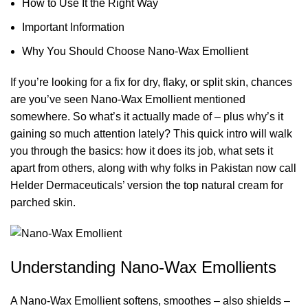
How to Use It the Right Way
Important Information
Why You Should Choose Nano-Wax Emollient
If you’re looking for a fix for dry, flaky, or split skin, chances
are you’ve seen
Nano-Wax Emollient
mentioned
somewhere. So what’s it actually made of – plus why’s it
gaining so much attention lately? This quick intro will walk
you through the basics: how it does its job, what sets it
apart from others, along with why folks in Pakistan now call
Helder Dermaceuticals’ version the top natural cream for
parched skin.
Understanding Nano-Wax Emollients
A Nano-Wax Emollient softens, smoothes – also shields –