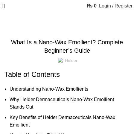
₨
0
Login / Register
BLOG
What Is a Nano-Wax Emollient? Complete
Beginner’s Guide
Helder
Table of Contents
Understanding Nano-Wax Emollients
Why Helder Dermaceuticals Nano-Wax Emollient
Stands Out
Key Benefits of Helder Dermaceuticals Nano-Wax
Emollient