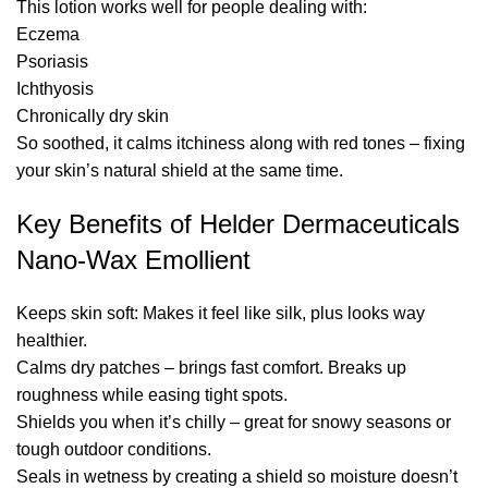
This lotion works well for people dealing with:
Eczema
Psoriasis
Ichthyosis
Chronically dry skin
So soothed, it calms itchiness along with red tones – fixing
your skin’s natural shield at the same time.
Key Benefits of Helder Dermaceuticals
Nano-Wax Emollient
Keeps skin soft: Makes it feel like silk, plus looks way
healthier.
Calms dry patches – brings fast comfort. Breaks up
roughness while easing tight spots.
Shields you when it’s chilly – great for snowy seasons or
tough outdoor conditions.
Seals in wetness by creating a shield so moisture doesn’t