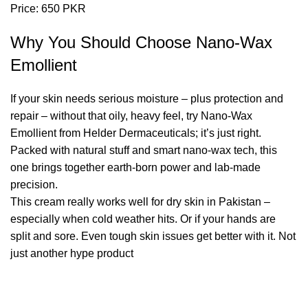
Price: 650 PKR
Why You Should Choose Nano-Wax
Emollient
If your skin needs
serious moisture
– plus protection and
repair – without that oily, heavy feel, try Nano-Wax
Emollient from Helder Dermaceuticals; it’s just right.
Packed with natural stuff and smart nano-wax tech, this
one brings together earth-born power and lab-made
precision.
This cream really works well for dry skin in Pakistan –
especially when cold weather hits. Or if your hands are
split and sore. Even tough skin issues get better with it. Not
just another hype product